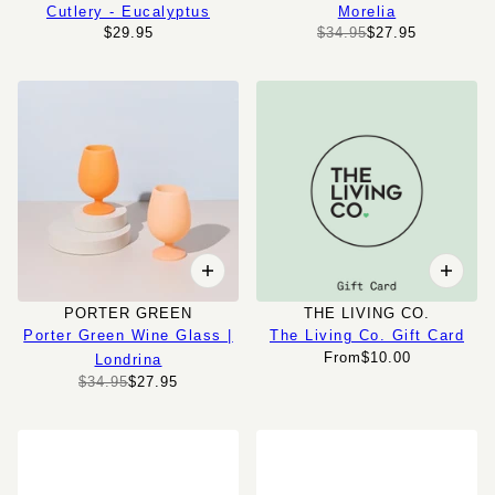
Cutlery - Eucalyptus
Morelia
$29.95
$34.95
$27.95
PORTER GREEN
THE LIVING CO.
Porter Green Wine Glass |
The Living Co. Gift Card
From
$10.00
Londrina
$34.95
$27.95