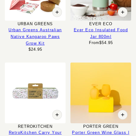
URBAN GREENS
EVER ECO
Urban Greens Australian
Ever Eco Insulated Food
Native Kangaroo Paws
Jar 800ml
From
$54.95
Grow Kit
$24.95
RETROKITCHEN
PORTER GREEN
RetroKitchen Carry Your
Porter Green Wine Glass |