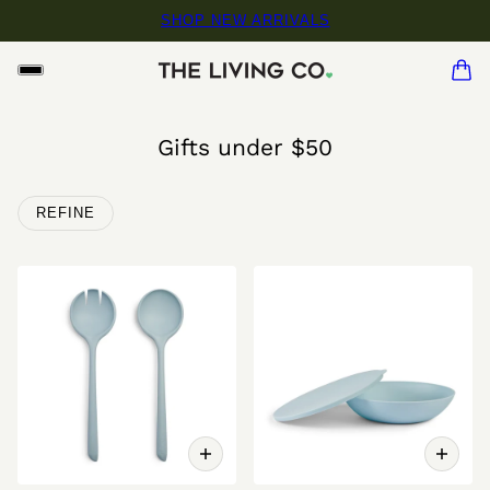
SHOP NEW ARRIVALS
Gifts under $50
REFINE