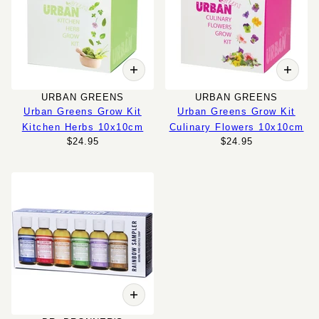
URBAN GREENS
URBAN GREENS
Urban Greens Grow Kit
Urban Greens Grow Kit
Kitchen Herbs 10x10cm
Culinary Flowers 10x10cm
$24.95
$24.95