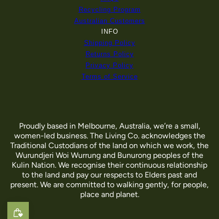
Recycling Program
Australian Customers
INFO
Shipping Policy
Returns Policy
Privacy Policy
Terms of Service
Proudly based in Melbourne, Australia, we’re a small,
women-led business. The Living Co. acknowledges the
Traditional Custodians of the land on which we work, the
Wurundjeri Woi Wurrung and Bunurong peoples of the
Kulin Nation. We recognise their continuous relationship
to the land and pay our respects to Elders past and
present. We are committed to walking gently, for people,
place and planet.