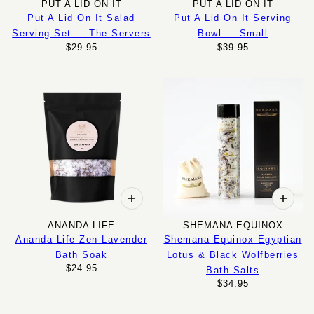
PUT A LID ON IT
PUT A LID ON IT
Put A Lid On It Salad
Put A Lid On It Serving
Serving Set — The Servers
Bowl — Small
$29.95
$39.95
ANANDA LIFE
SHEMANA EQUINOX
Ananda Life Zen Lavender
Shemana Equinox Egyptian
Bath Soak
Lotus & Black Wolfberries
$24.95
Bath Salts
$34.95