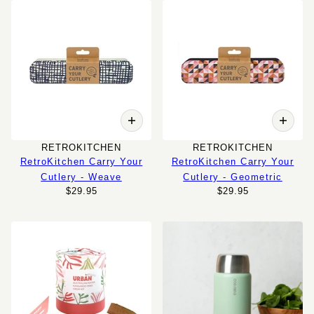
RETROKITCHEN
RETROKITCHEN
RetroKitchen Carry Your
RetroKitchen Carry Your
Cutlery - Weave
Cutlery - Geometric
$29.95
$29.95