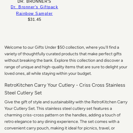
DR. BRONNER'S
Dr. Bronner's Giftpack
Rainbow Sampler
$31.45
Welcome to our Gifts Under $50 collection, where you'll find a
variety of thoughtfully curated products that make perfect gifts
without breaking the bank. Explore this collection and discover a
range of unique and high-quality items that are sure to delight your
loved ones, all while staying within your budget.
RetroKitchen Carry Your Cutlery - Criss Cross Stainless
Steel Cutlery Set
Give the gift of style and sustainability with the RetroKitchen Carry
Your Cutlery Set. This stainless steel cutlery set features a
charming criss-cross pattern on the handles, adding a touch of
retro elegance to any dining experience. The set comes with a
convenient carry pouch, making it ideal for picnics, travel, or