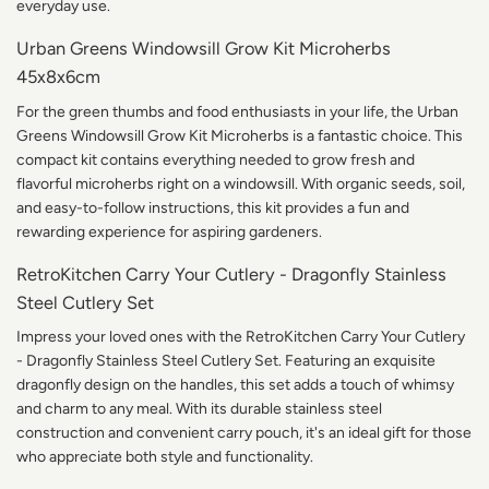
everyday use.
Urban Greens Windowsill Grow Kit Microherbs
45x8x6cm
For the green thumbs and food enthusiasts in your life, the Urban
Greens Windowsill Grow Kit Microherbs is a fantastic choice. This
compact kit contains everything needed to grow fresh and
flavorful microherbs right on a windowsill. With organic seeds, soil,
and easy-to-follow instructions, this kit provides a fun and
rewarding experience for aspiring gardeners.
RetroKitchen Carry Your Cutlery - Dragonfly Stainless
Steel Cutlery Set
Impress your loved ones with the RetroKitchen Carry Your Cutlery
- Dragonfly Stainless Steel Cutlery Set. Featuring an exquisite
dragonfly design on the handles, this set adds a touch of whimsy
and charm to any meal. With its durable stainless steel
construction and convenient carry pouch, it's an ideal gift for those
who appreciate both style and functionality.