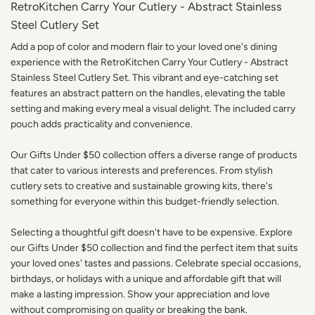
RetroKitchen Carry Your Cutlery - Abstract Stainless
Steel Cutlery Set
Add a pop of color and modern flair to your loved one's dining
experience with the RetroKitchen Carry Your Cutlery - Abstract
Stainless Steel Cutlery Set. This vibrant and eye-catching set
features an abstract pattern on the handles, elevating the table
setting and making every meal a visual delight. The included carry
pouch adds practicality and convenience.
Our Gifts Under $50 collection offers a diverse range of products
that cater to various interests and preferences. From stylish
cutlery sets to creative and sustainable growing kits, there's
something for everyone within this budget-friendly selection.
Selecting a thoughtful gift doesn't have to be expensive. Explore
our Gifts Under $50 collection and find the perfect item that suits
your loved ones' tastes and passions. Celebrate special occasions,
birthdays, or holidays with a unique and affordable gift that will
make a lasting impression. Show your appreciation and love
without compromising on quality or breaking the bank.