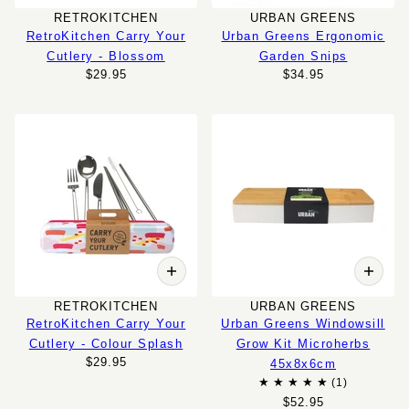
RETROKITCHEN
URBAN GREENS
RetroKitchen Carry Your
Urban Greens Ergonomic
Cutlery - Blossom
Garden Snips
$29.95
$34.95
RETROKITCHEN
URBAN GREENS
RetroKitchen Carry Your
Urban Greens Windowsill
Cutlery - Colour Splash
Grow Kit Microherbs
$29.95
45x8x6cm
$52.95