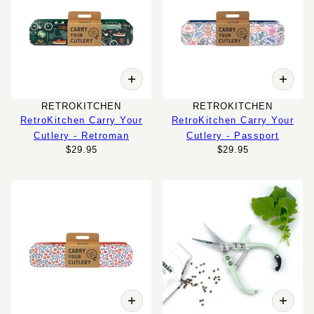
RETROKITCHEN
RETROKITCHEN
RetroKitchen Carry Your
RetroKitchen Carry Your
Cutlery - Retroman
Cutlery - Passport
$29.95
$29.95