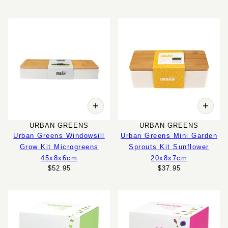
URBAN GREENS
URBAN GREENS
Urban Greens Windowsill
Urban Greens Mini Garden
Grow Kit Microgreens
Sprouts Kit Sunflower
45x8x6cm
20x8x7cm
$52.95
$37.95