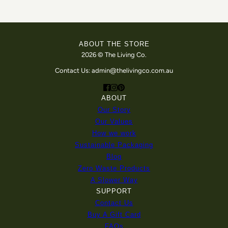
ABOUT THE STORE
2026 © The Living Co.
Contact Us: admin@thelivingco.com.au
ABOUT
Our Story
Our Values
How we work
Sustainable Packaging
Blog
Zero Waste Products
A Slower Way
SUPPORT
Contact Us
Buy A Gift Card
FAQs