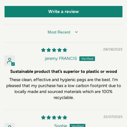
Write a review
SORT BY
28/08/2025
jeremy FRANCIS
Sustainable product that’s superior to plastic or wood
These clean, effective and hygienic pegs are the best. I’m
pleased that my purchase has a low carbon footprint due to
locally made and sourced materials which are 100%
recyclable.
22/07/2025
Sophie