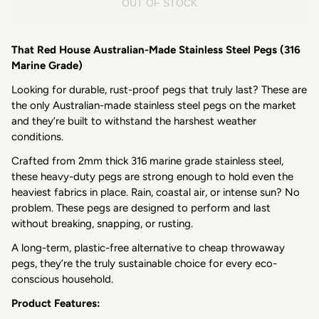
OUT OF STOCK
That Red House Australian-Made Stainless Steel Pegs (316
Marine Grade)
Looking for durable, rust-proof pegs that truly last? These are
the only Australian-made stainless steel pegs on the market
and they’re built to withstand the harshest weather
conditions.
Crafted from 2mm thick 316 marine grade stainless steel,
these heavy-duty pegs are strong enough to hold even the
heaviest fabrics in place. Rain, coastal air, or intense sun? No
problem. These pegs are designed to perform and last
without breaking, snapping, or rusting.
A long-term, plastic-free alternative to cheap throwaway
pegs, they’re the truly sustainable choice for every eco-
conscious household.
Product Features: