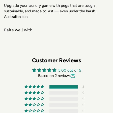
Upgrade your laundry game with pegs that are tough,
sustainable, and made to last — even under the harsh
Australian sun.
Pairs well with
Customer Reviews
5.00 out of 5
Based on 2 reviews
2
0
0
0
0