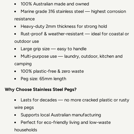
100% Australian made and owned
Marine grade 316 stainless steel — highest corrosion
resistance
Heavy-duty 2mm thickness for strong hold
Rust-proof & weather-resistant — ideal for coastal or
outdoor use
Large grip size — easy to handle
Multi-purpose use — laundry, outdoor, kitchen and
camping
100% plastic-free & zero waste
Peg size: 65mm length
Why Choose Stainless Steel Pegs?
Lasts for decades — no more cracked plastic or rusty
wire pegs
Supports local Australian manufacturing
Perfect for eco-friendly living and low-waste
households