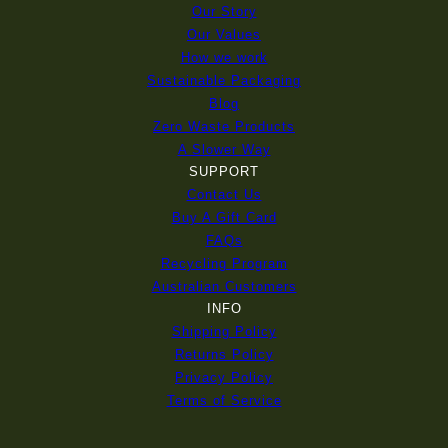
Our Story
Our Values
How we work
Sustainable Packaging
Blog
Zero Waste Products
A Slower Way
SUPPORT
Contact Us
Buy A Gift Card
FAQs
Recycling Program
Australian Customers
INFO
Shipping Policy
Returns Policy
Privacy Policy
Terms of Service