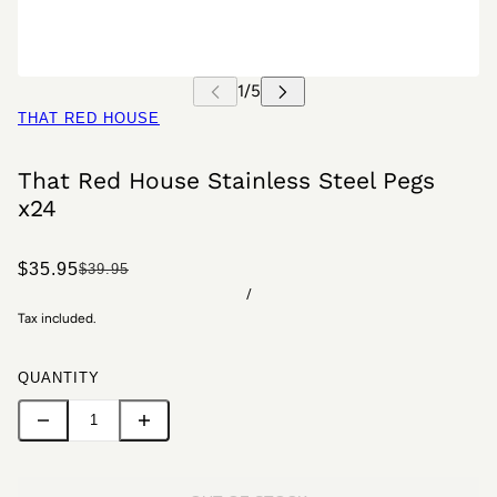
THAT RED HOUSE
That Red House Stainless Steel Pegs
x24
$35.95
$39.95
/
Tax included.
QUANTITY