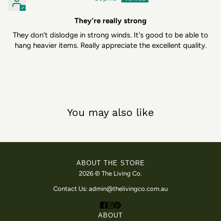
They're really strong
They don't dislodge in strong winds. It's good to be able to
hang heavier items. Really appreciate the excellent quality.
You may also like
ABOUT THE STORE
2026 © The Living Co.
Contact Us: admin@thelivingco.com.au
ABOUT