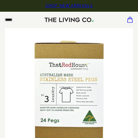
SHOP NEW ARRIVALS