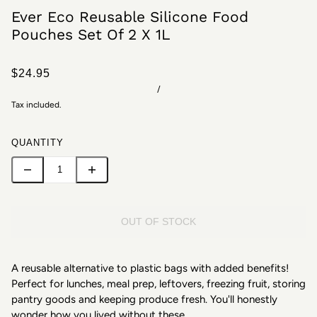
Ever Eco Reusable Silicone Food
Pouches Set Of 2 X 1L
$24.95
/
Tax included.
QUANTITY
OUT OF STOCK
A reusable alternative to plastic bags with added benefits!
Perfect for lunches, meal prep, leftovers, freezing fruit, storing
pantry goods and keeping produce fresh. You'll honestly
wonder how you lived without these.