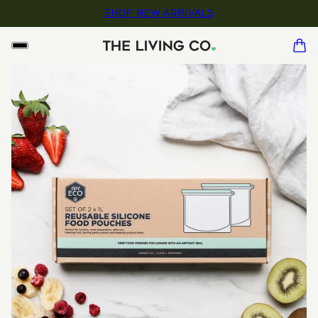
SHOP NEW ARRIVALS