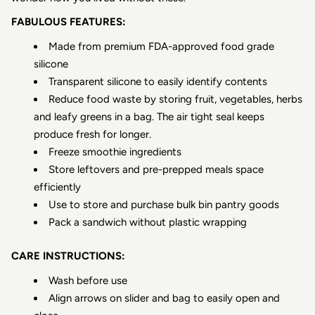
FABULOUS FEATURES:
Made from premium FDA-approved food grade
silicone
Transparent silicone to easily identify contents
Reduce food waste by storing fruit, vegetables, herbs
and leafy greens in a bag. The air tight seal keeps
produce fresh for longer.
Freeze smoothie ingredients
Store leftovers and pre-prepped meals space
efficiently
Use to store and purchase bulk bin pantry goods
Pack a sandwich without plastic wrapping
CARE INSTRUCTIONS:
Wash before use
Align arrows on slider and bag to easily open and