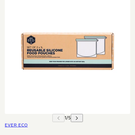
EVER ECO