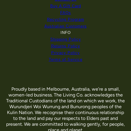
Buy A Gift Card
FAQs
Recycling Program
Australian Customers
INFO
Shipping Policy
Returns Policy
Privacy Policy
Terms of Service
Proudly based in Melbourne, Australia, we’re a small,
women-led business. The Living Co. acknowledges the
Traditional Custodians of the land on which we work, the
Wurundjeri Woi Wurrung and Bunurong peoples of the
Kulin Nation. We recognise their continuous relationship
to the land and pay our respects to Elders past and
present. We are committed to walking gently, for people,
place and planet.