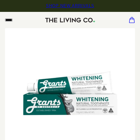
SHOP NEW ARRIVALS