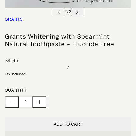
GRANTS
Grants Whitening with Spearmint
Natural Toothpaste - Fluoride Free
$4.95
/
Tax included.
QUANTITY
ADD TO CART