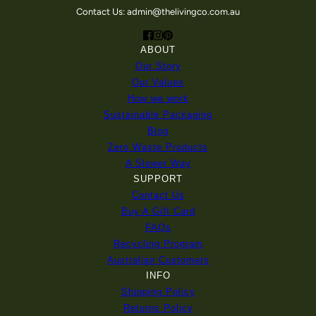
Contact Us: admin@thelivingco.com.au
ABOUT
Our Story
Our Values
How we work
Sustainable Packaging
Blog
Zero Waste Products
A Slower Way
SUPPORT
Contact Us
Buy A Gift Card
FAQs
Recycling Program
Australian Customers
INFO
Shipping Policy
Returns Policy