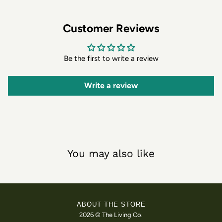
Customer Reviews
Be the first to write a review
Write a review
You may also like
ABOUT THE STORE
2026 © The Living Co.