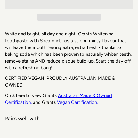
White and bright, all day and night! Grants Whitening
toothpaste with Spearmint has a strong minty flavour that
will leave the mouth feeling extra, extra fresh - thanks to
baking soda which has been proven to naturally whiten teeth,
remove stains AND reduce plaque build-up. Start the day off
with a refreshing bang!
CERTIFIED VEGAN, PROUDLY AUSTRALIAN MADE &
OWNED
Click here to view
Grants
Australian Made & Owned
Certification,
and
Grants
Vegan
Certification.
Pairs well with