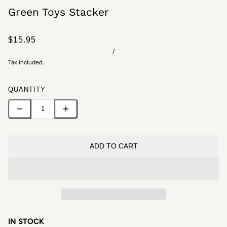
Green Toys Stacker
$15.95
/
Tax included.
QUANTITY
ADD TO CART
IN STOCK