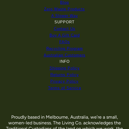
Blog
Zero Waste Products
A Slower Way
SUPPORT
Contact Us
Buy A Gift Card
FAQs
Recycling Program
Australian Customers
INFO
Shipping Policy
Returns Policy
Privacy Policy
Terms of Service
Proudly based in Melbourne, Australia, we’re a small,
women-led business. The Living Co. acknowledges the
Traditional Custodians of the land on which we work, the