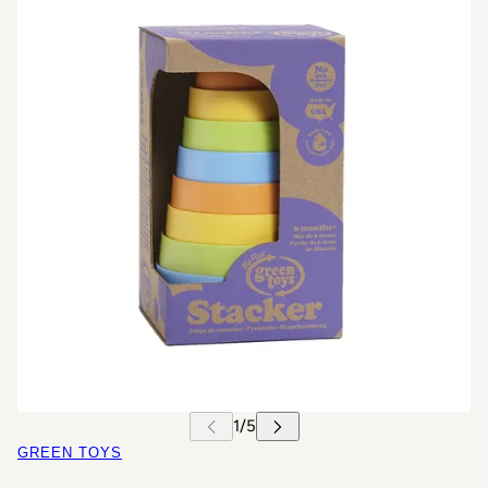
GREEN TOYS