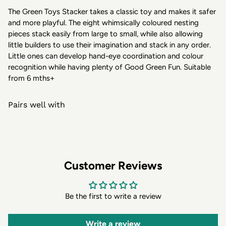
The Green Toys Stacker takes a classic toy and makes it safer
and more playful. The eight whimsically coloured nesting
pieces stack easily from large to small, while also allowing
little builders to use their imagination and stack in any order.
Little ones can develop hand-eye coordination and colour
recognition while having plenty of Good Green Fun. Suitable
from 6 mths+
Pairs well with
Customer Reviews
Be the first to write a review
Write a review