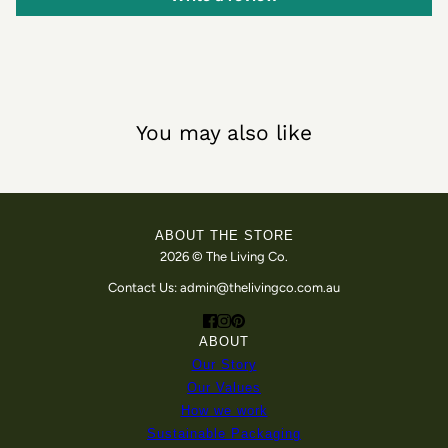
You may also like
ABOUT THE STORE
2026 © The Living Co.
Contact Us: admin@thelivingco.com.au
ABOUT
Our Story
Our Values
How we work
Sustainable Packaging