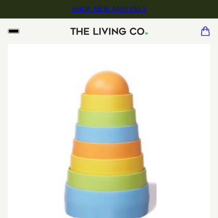
SHOP NEW ARRIVALS